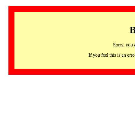
B
Sorry, you 
If you feel this is an 