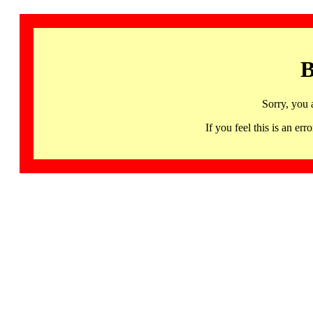
B
Sorry, you 
If you feel this is an 