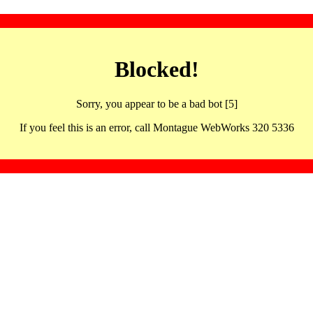
Blocked!
Sorry, you appear to be a bad bot [5]
If you feel this is an error, call Montague WebWorks 320 5336