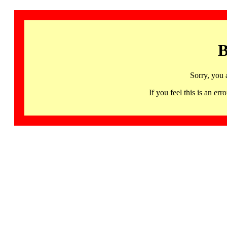
B
Sorry, you 
If you feel this is an 