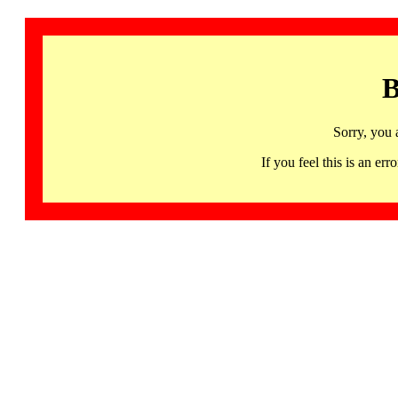
B
Sorry, you 
If you feel this is an 