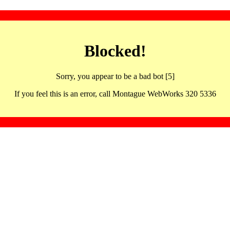
Blocked!
Sorry, you appear to be a bad bot [5]
If you feel this is an error, call Montague WebWorks 320 5336