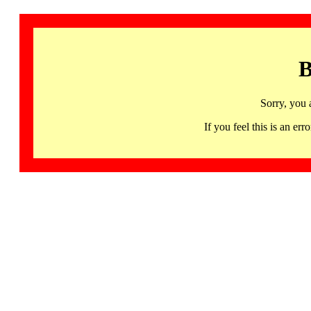
B
Sorry, you 
If you feel this is an 