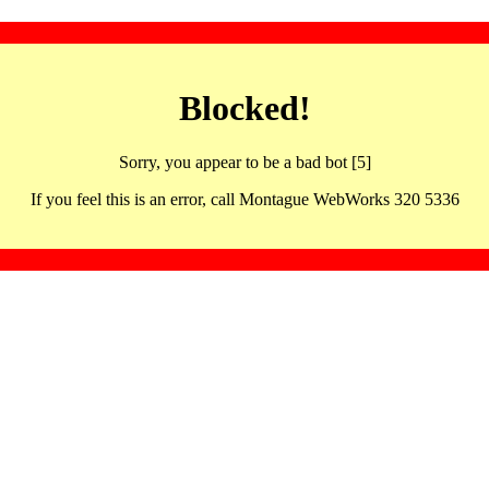
Blocked!
Sorry, you appear to be a bad bot [5]
If you feel this is an error, call Montague WebWorks 320 5336