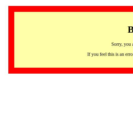
B
Sorry, you 
If you feel this is an 