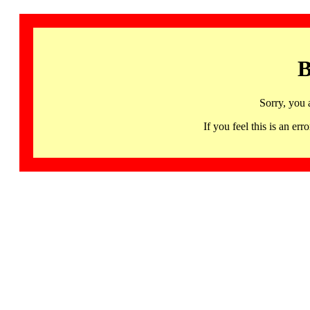
B
Sorry, you 
If you feel this is an 