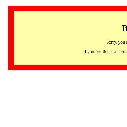
B
Sorry, you 
If you feel this is an 