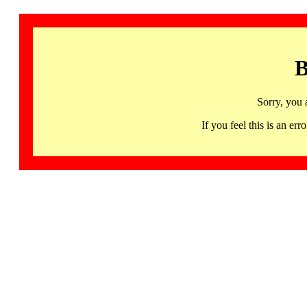
B
Sorry, you 
If you feel this is an 