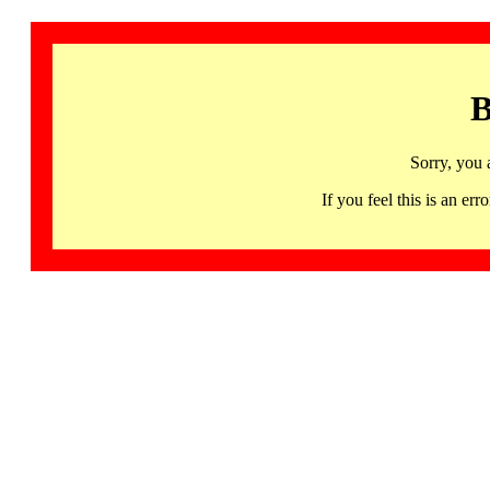
B
Sorry, you 
If you feel this is an 