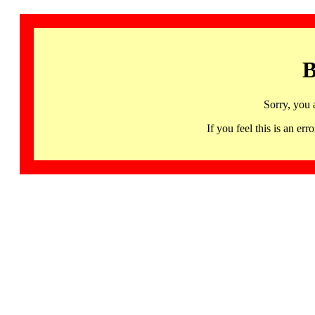
B
Sorry, you 
If you feel this is an 