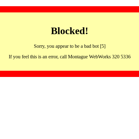
Blocked!
Sorry, you appear to be a bad bot [5]
If you feel this is an error, call Montague WebWorks 320 5336