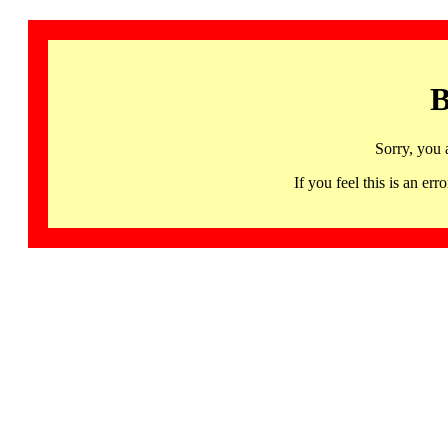
B
Sorry, you 
If you feel this is an 