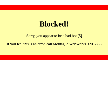
Blocked!
Sorry, you appear to be a bad bot [5]
If you feel this is an error, call Montague WebWorks 320 5336