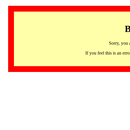
B
Sorry, you 
If you feel this is an 