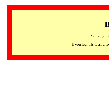
B
Sorry, you 
If you feel this is an 