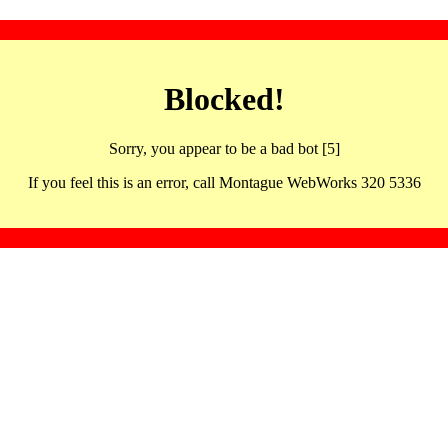
Blocked!
Sorry, you appear to be a bad bot [5]
If you feel this is an error, call Montague WebWorks 320 5336