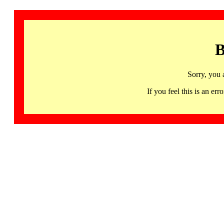
B
Sorry, you 
If you feel this is an 