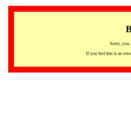
B
Sorry, you 
If you feel this is an 