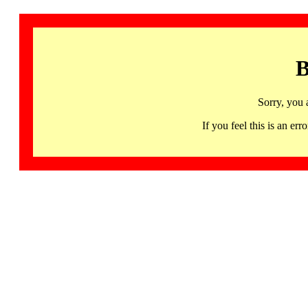
B
Sorry, you 
If you feel this is an 