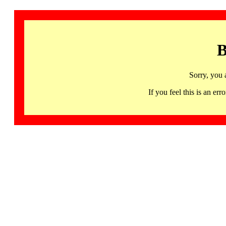
B
Sorry, you 
If you feel this is an 