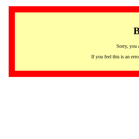
B
Sorry, you 
If you feel this is an 