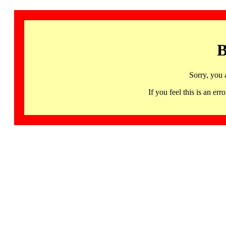
B
Sorry, you 
If you feel this is an 