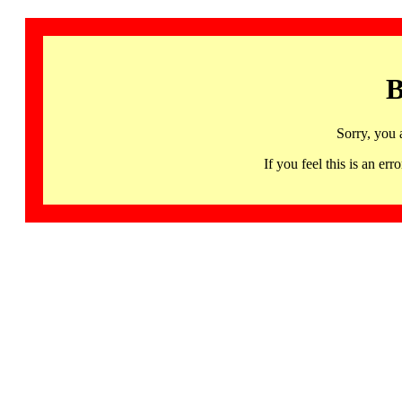
B
Sorry, you 
If you feel this is an 