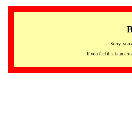
B
Sorry, you 
If you feel this is an 