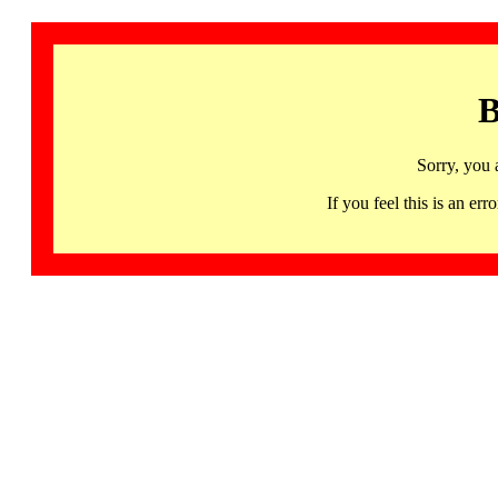
B
Sorry, you 
If you feel this is an 