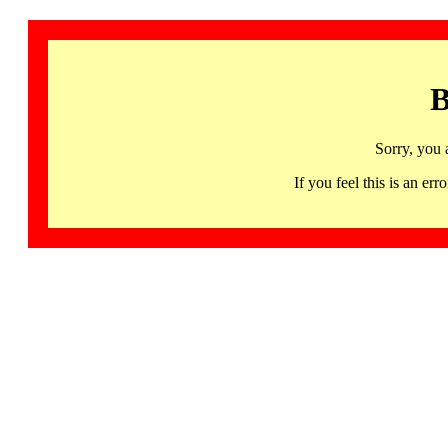
B
Sorry, you 
If you feel this is an 