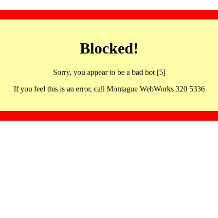
Blocked!
Sorry, you appear to be a bad bot [5]
If you feel this is an error, call Montague WebWorks 320 5336