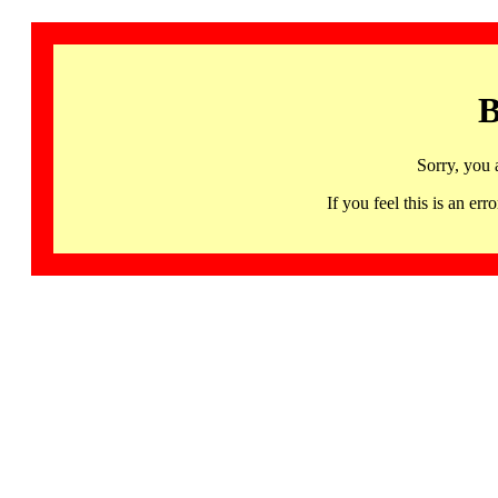
B
Sorry, you 
If you feel this is an 