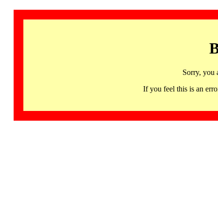
B
Sorry, you 
If you feel this is an 