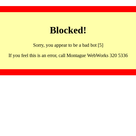
Blocked!
Sorry, you appear to be a bad bot [5]
If you feel this is an error, call Montague WebWorks 320 5336