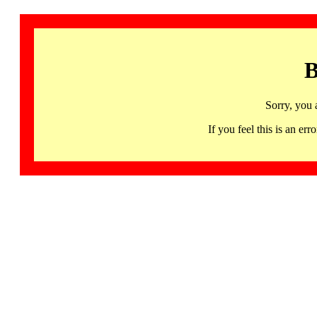
B
Sorry, you 
If you feel this is an 