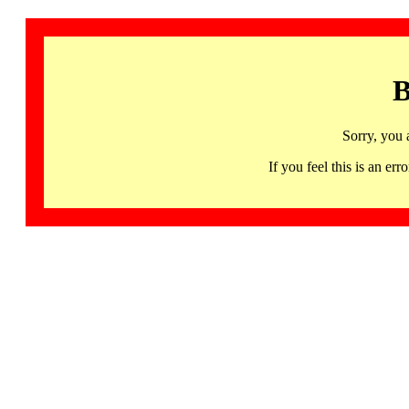
B
Sorry, you 
If you feel this is an 