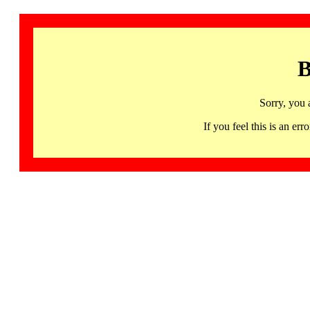
B
Sorry, you 
If you feel this is an 