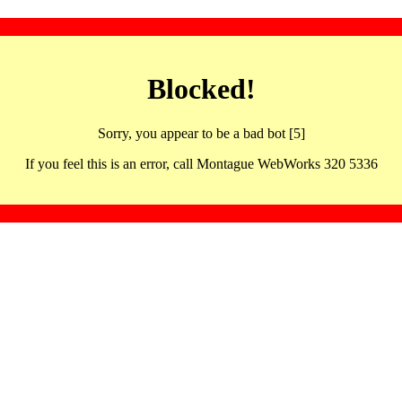
Blocked!
Sorry, you appear to be a bad bot [5]
If you feel this is an error, call Montague WebWorks 320 5336