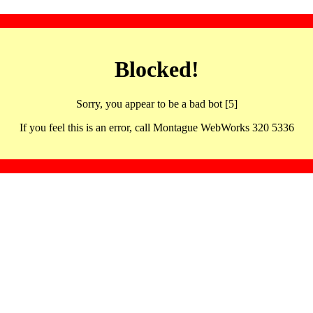
Blocked!
Sorry, you appear to be a bad bot [5]
If you feel this is an error, call Montague WebWorks 320 5336