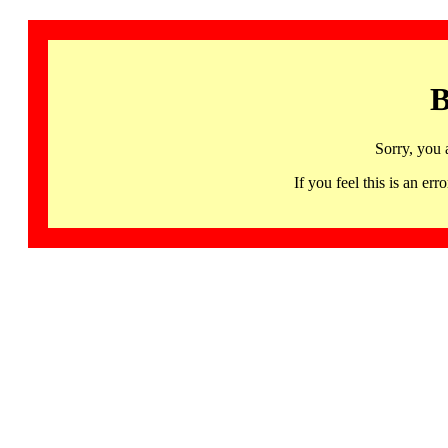
B
Sorry, you 
If you feel this is an 