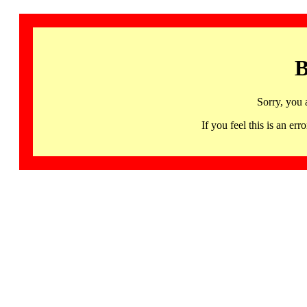
B
Sorry, you 
If you feel this is an 