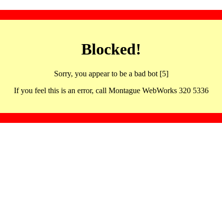
Blocked!
Sorry, you appear to be a bad bot [5]
If you feel this is an error, call Montague WebWorks 320 5336