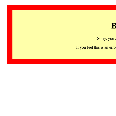
B
Sorry, you 
If you feel this is an 