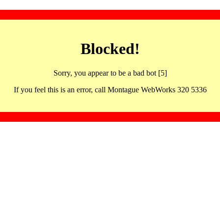
Blocked!
Sorry, you appear to be a bad bot [5]
If you feel this is an error, call Montague WebWorks 320 5336