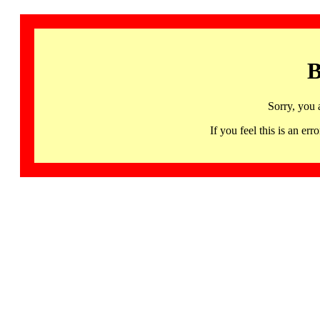
B
Sorry, you 
If you feel this is an 