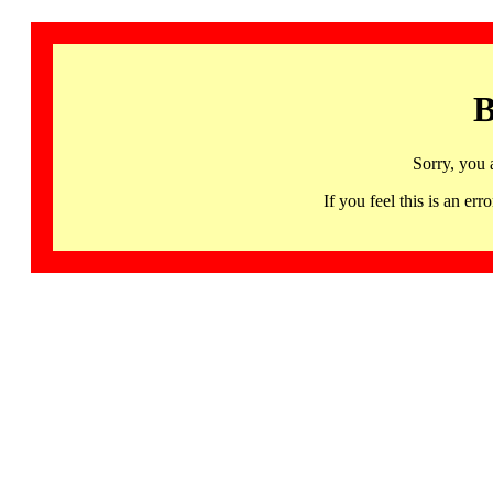
B
Sorry, you 
If you feel this is an 