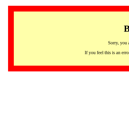
B
Sorry, you 
If you feel this is an 