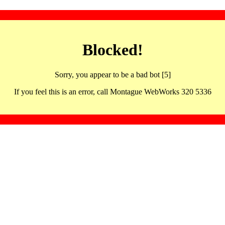
Blocked!
Sorry, you appear to be a bad bot [5]
If you feel this is an error, call Montague WebWorks 320 5336