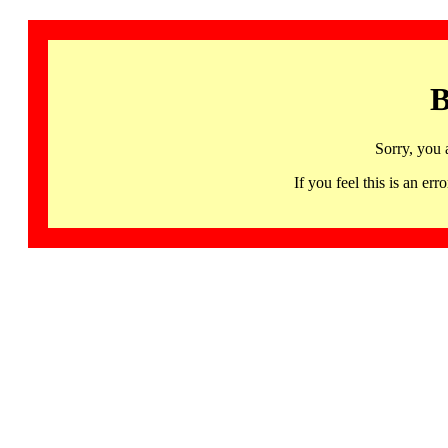
B
Sorry, you 
If you feel this is an 