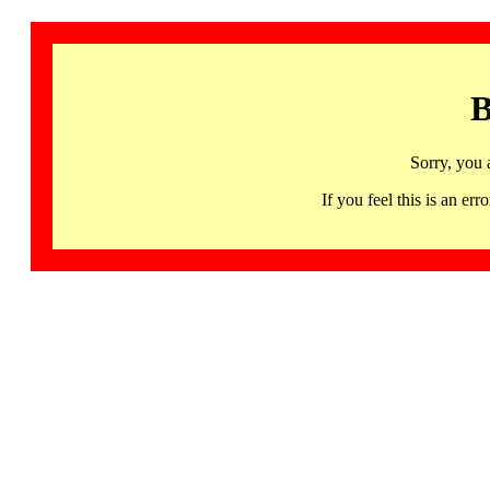
B
Sorry, you 
If you feel this is an 